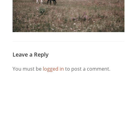
Leave a Reply
You must be
logged in
to post a comment.