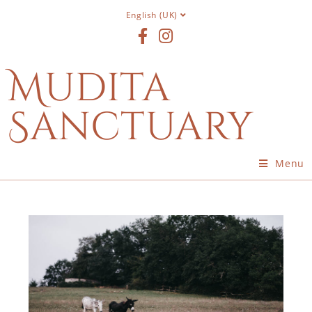
English (UK)
Mudita
Sanctuary
Menu