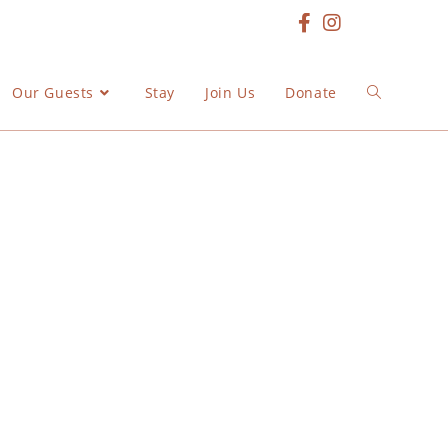
Our Guests
Stay
Join Us
Donate