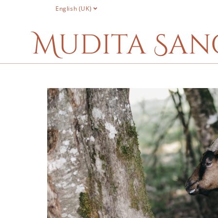
English (UK)
Mudita San