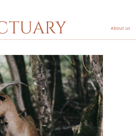
ctuary
About us