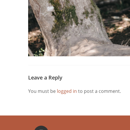
Leave a Reply
You must be
logged in
to post a comment.