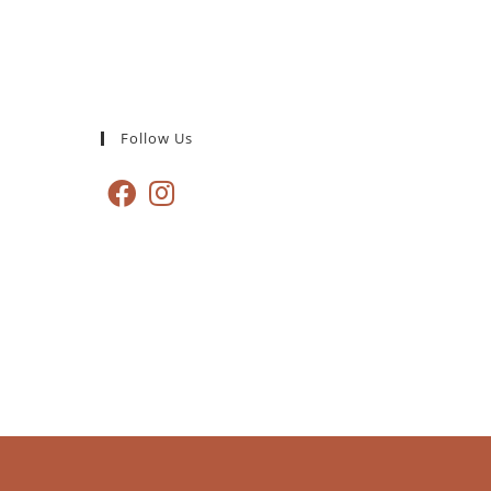
Follow Us