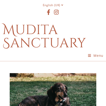
English (UK)
Mudita
Sanctuary
Menu