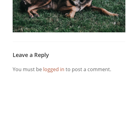
Leave a Reply
You must be
logged in
to post a comment.