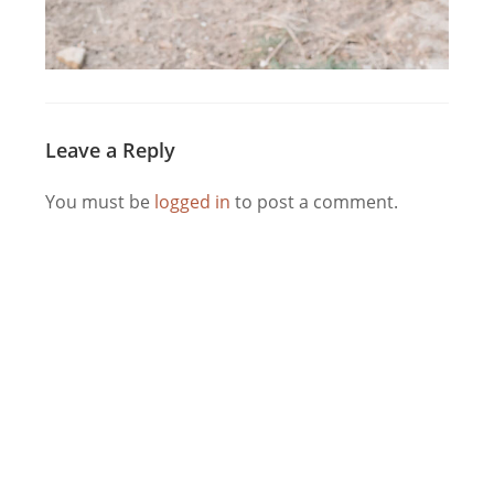
Leave a Reply
You must be
logged in
to post a comment.