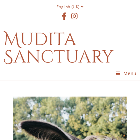
English (UK)
Mudita
Sanctuary
Menu