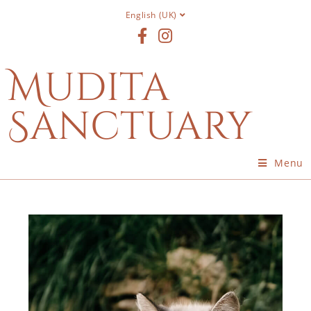
English (UK)
Mudita
Sanctuary
Menu