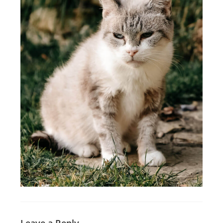
Leave a Reply