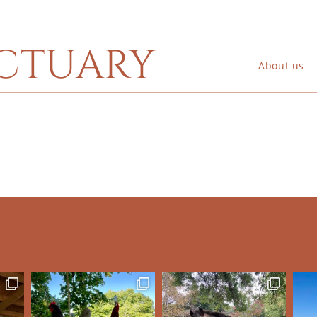
ctuary
About us