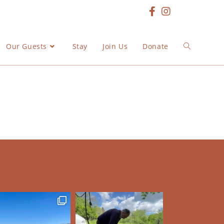
Our Guests
Stay
Join Us
Donate