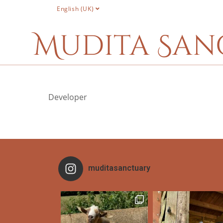
English (UK)
Mudita San
Developer
muditasanctuary