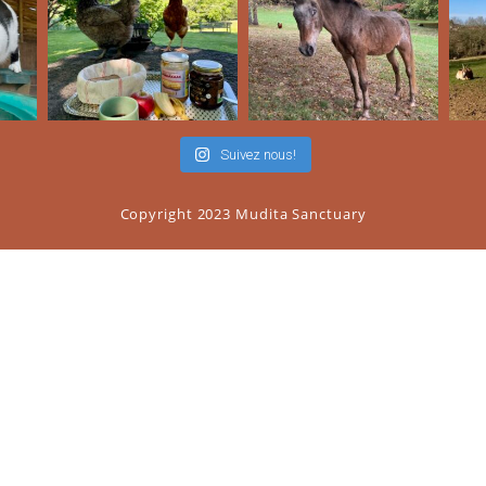
Suivez nous!
Copyright 2023 Mudita Sanctuary