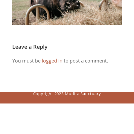
Leave a Reply
You must be
logged in
to post a comment.
Copyright 2023 Mudita Sanctuary