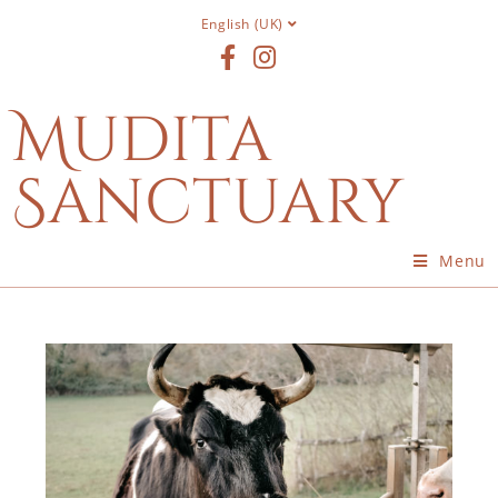
English (UK)
Mudita
Sanctuary
Menu