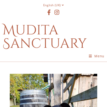
English (UK)
Mudita
Sanctuary
Menu