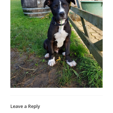
Leave a Reply