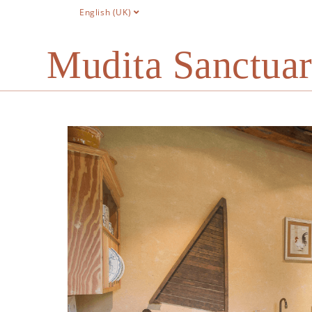
English (UK)
Mudita Sanctua