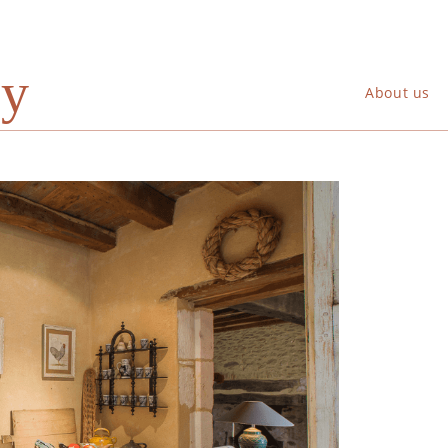
ry
About us