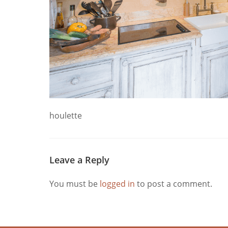
houlette
Leave a Reply
You must be
logged in
to post a comment.