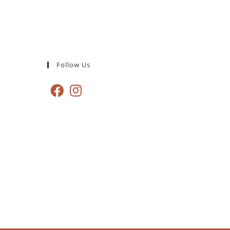
Follow Us