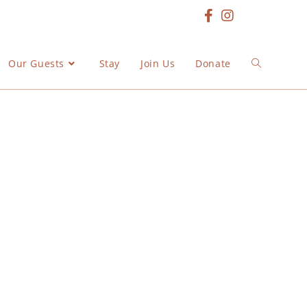
Our Guests
Stay
Join Us
Donate