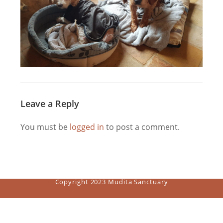
Leave a Reply
You must be
logged in
to post a comment.
Copyright 2023 Mudita Sanctuary