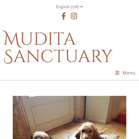
English (UK)
Mudita
Sanctuary
Menu