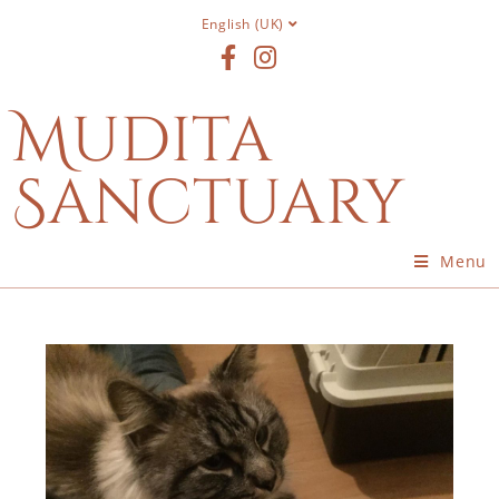
English (UK)
Mudita
Sanctuary
Menu