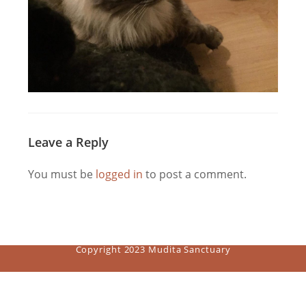
Leave a Reply
You must be
logged in
to post a comment.
Copyright 2023 Mudita Sanctuary