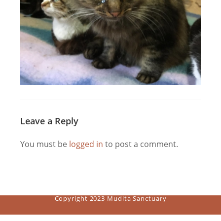
Leave a Reply
You must be
logged in
to post a comment.
Copyright 2023 Mudita Sanctuary