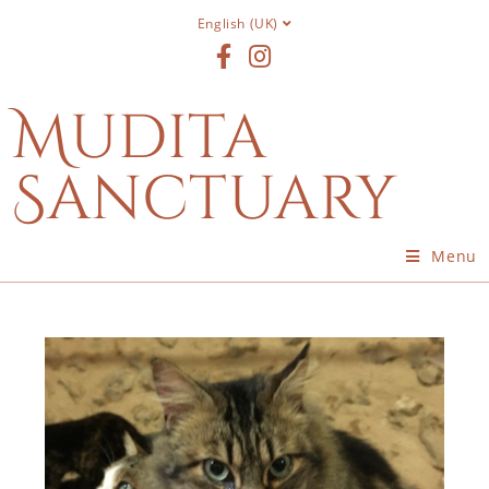
English (UK)
Mudita
Sanctuary
Menu