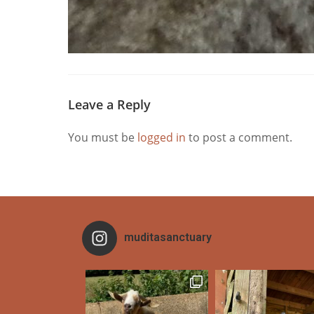
Leave a Reply
You must be
logged in
to post a comment.
muditasanctuary