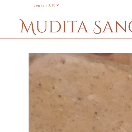
English (UK)
Mudita San