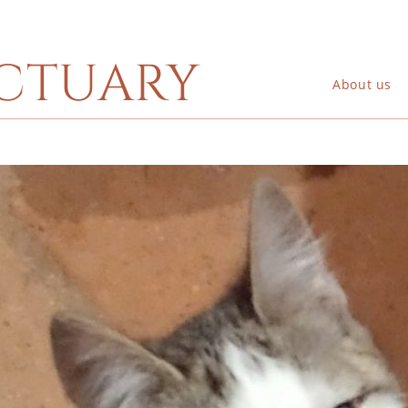
ctuary
About us