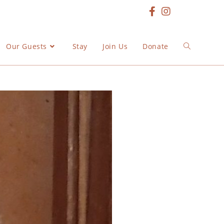
Our Guests
Stay
Join Us
Donate