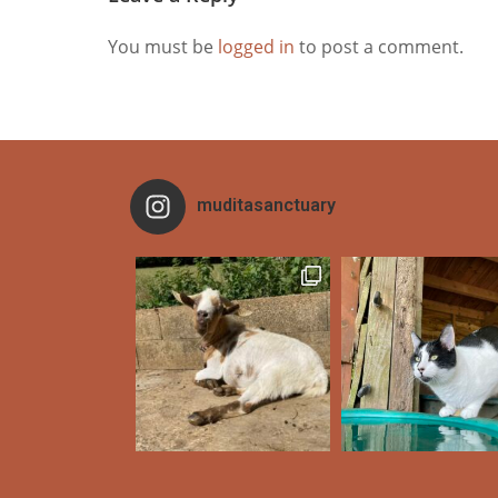
You must be
logged in
to post a comment.
muditasanctuary