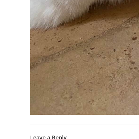
Leave a Reply