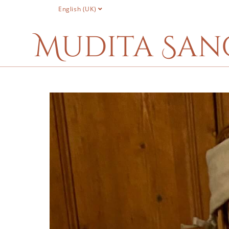
English (UK)
Mudita San