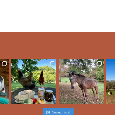
Suivez nous!