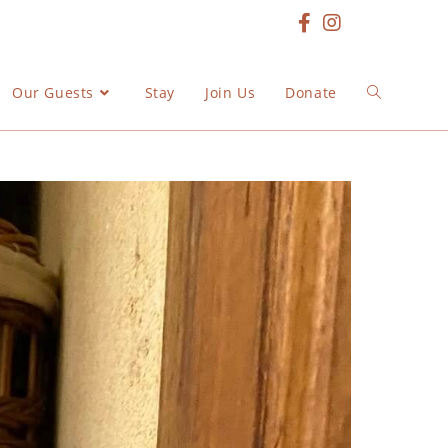
Our Guests
Stay
Join Us
Donate