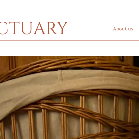
ctuary
About us