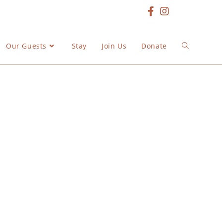
Our Guests
Stay
Join Us
Donate