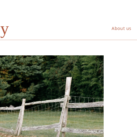
ry
About us