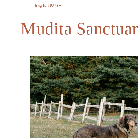
English (UK)
Mudita Sanctua