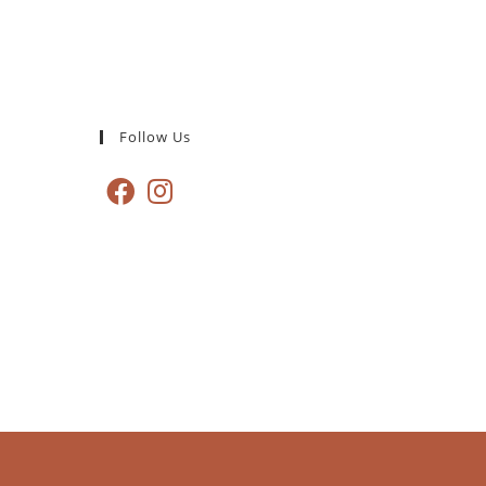
Follow Us