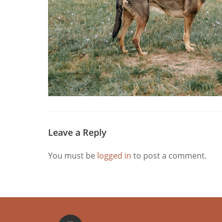
Leave a Reply
You must be
logged in
to post a comment.