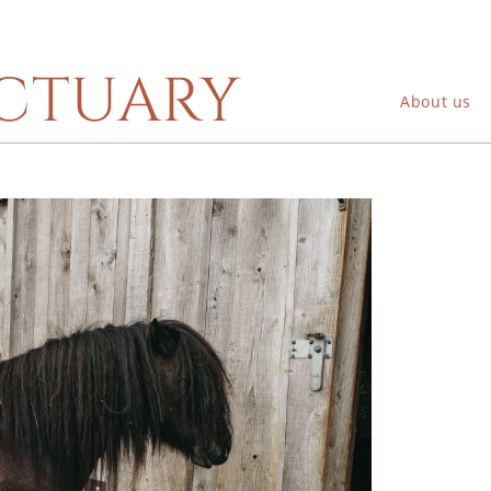
ctuary
About us