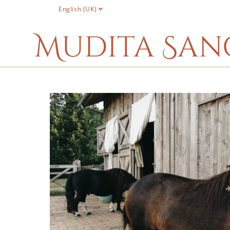
English (UK)
Mudita San