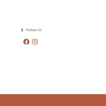
Follow Us