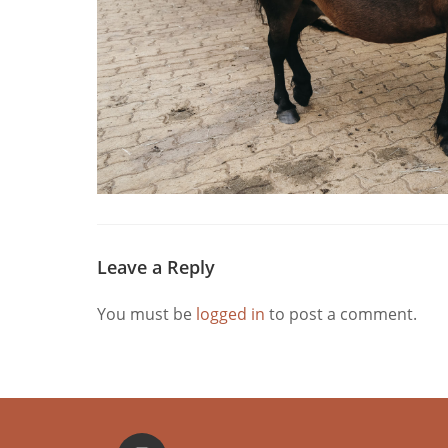
Leave a Reply
You must be
logged in
to post a comment.