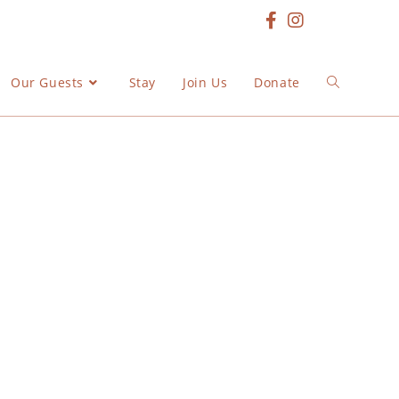
Our Guests
Stay
Join Us
Donate