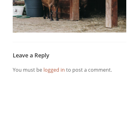
Leave a Reply
You must be
logged in
to post a comment.