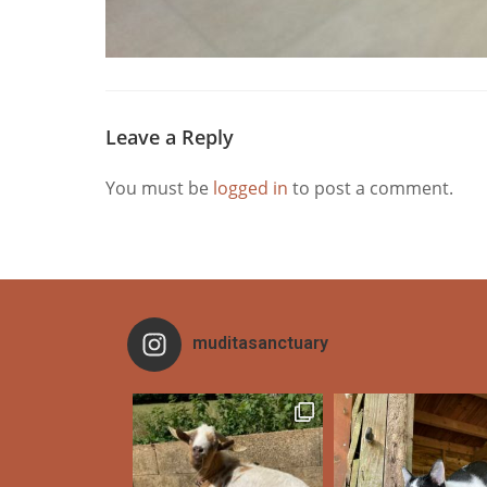
Leave a Reply
You must be
logged in
to post a comment.
muditasanctuary