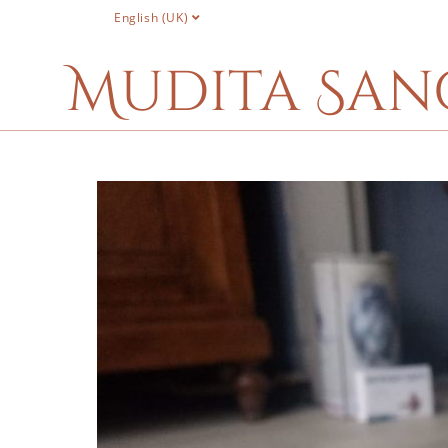
English (UK)
Mudita San