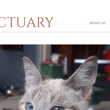
ctuary
About us