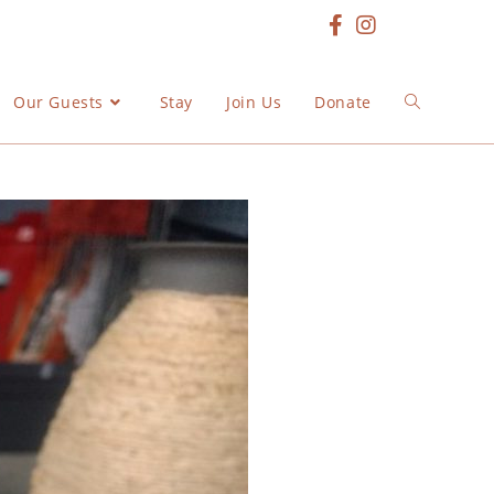
Our Guests
Stay
Join Us
Donate